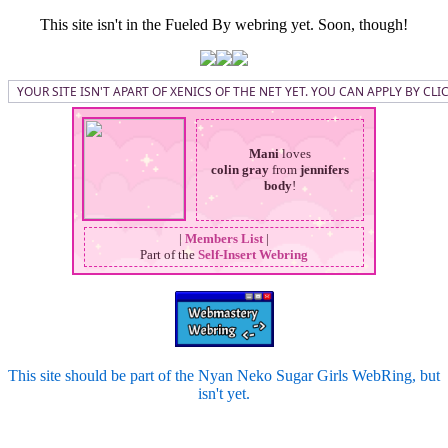
This site isn't in the Fueled By webring yet. Soon, though!
YOUR SITE ISN'T APART OF XENICS OF THE NET YET. YOU CAN APPLY BY CL
Mani
loves
colin gray
from
jennifers
body
!
|
Members List
|
Part of the
Self-Insert Webring
This site should be part of the Nyan Neko Sugar Girls WebRing, but
isn't yet.