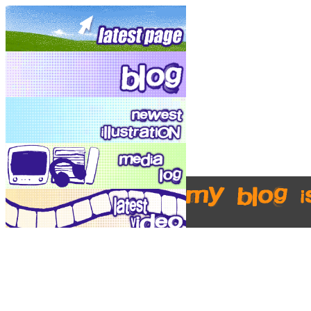
my blog i