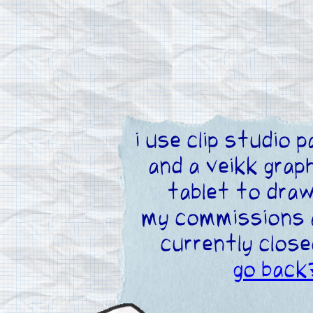
i use clip studio p
and a veikk grap
tablet to dra
my commissions 
currently close
go back